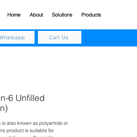
Home
About
Solutions
Products
Whatsapp
Call Us
n-6 Unfilled
in)
 is also known as polyamide or 
is product is suitable for 