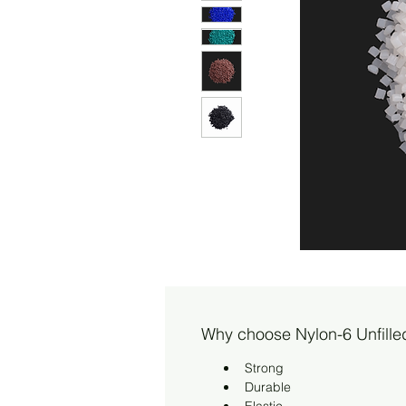
Why choose Nylon-6 Unfille
Strong
Durable