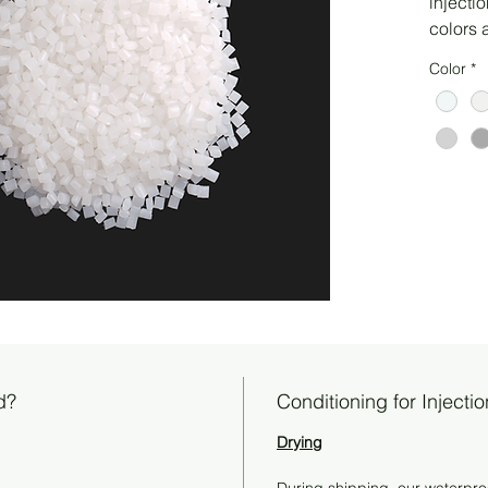
injecti
colors 
Color
*
d?
Conditioning for Injecti
Drying