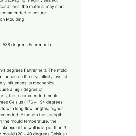
f packaging is tightly sealed. 
nditions, the material may start 
s recommended to ensure 
ion Moulding.
6–536 degrees Fahrenheit)
94 degrees Fahrenheit). The mold 
fluence on the crystallinity level of 
atly influences its mechanical 
quire a high degree of 
al parts, the recommended mould 
rees Celsius (176 – 194 degrees 
rts with long flow lengths, higher 
mmended. Although the strength 
th the mould temperature, the 
ickness of the wall is larger than 3 
 mould (20 – 40 degrees Celsius / 