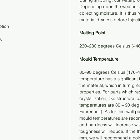
During shipping, our waterproo
Depending upon the weather co
collecting moisture. It is thu
material dryness before Inject
ption
Melting Point
s
230–280 degrees Celsius (44
Mould Temperature
80–90 degrees Celsius (176–1
temperature has a significant in
the material, which in turn gre
properties. For parts which re
crystallization, like structur
temperatures are 80 – 90 deg
Fahrenheit). As for thin-wall pa
mould temperatures are reco
and hardness will Increase wi
toughness will reduce. If the th
mm, we will recommend a cold