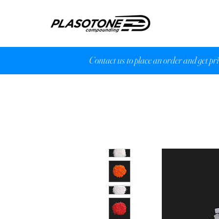
Contact us to place an order and get pr