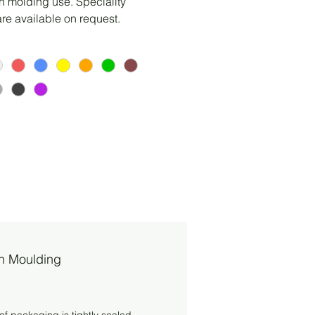
on molding use. Speciality 
are available on request.
on Moulding