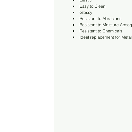
Elastic
Easy to Clean
Glossy
Resistant to Abrasions
Resistant to Moisture Absor
Resistant to Chemicals
Ideal replacement for Metal