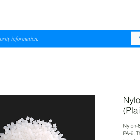
iority information.
Nylo
(Pla
Nylon-6
PA-6. Th